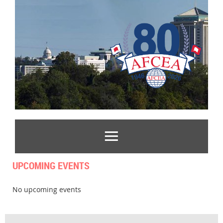
UPCOMING EVENTS
No upcoming events