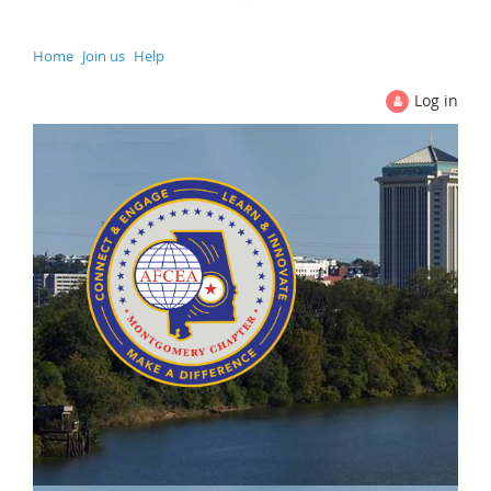
Home
Join us
Help
Log in