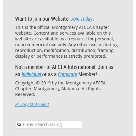
Want to join our Website!
Join Today
.
This is the official Montgomery AFCEA Chapter
website. Content and services available on this
website are available as a resource for personal,
noncommericial use only. Any other use, including
reproduction, modification, distribution, framing,
display or performance is strictly prohibited.
Not a member of AFCEA International. Join as
an
Individual
or as a
Corporate
Member!
Copyright © 2019 by the Montgomery AFCEA
Chapter, Montgomery, Alabama. All Rights
Reserved.
Privacy Statement