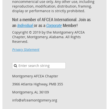
noncommericial use only. Any other use, including
reproduction, modification, distribution, framing,
display or performance is strictly prohibited.
Not a member of AFCEA International. Join as
an
Individual
or as a
Corporate
Member!
Copyright © 2019 by the Montgomery AFCEA
Chapter, Montgomery, Alabama. All Rights
Reserved.
Privacy Statement
Montgomery AFCEA Chapter
3966 Atlanta Highway, PMB 355
Montgomery, AL 36109
info@afceamontgomery.org