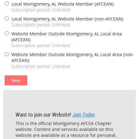
Local Montgomery, AL Website Member (AFCEAN)
Subscription period: Unlimited
Local Montgomery, AL Website Member (non-AFCEAN)
Subscription period: Unlimited
Website Member Outside Montgomery, AL Local Area
(AFCEAN)
Subscription period: Unlimited
Website Member Outside Montgomery, AL Local Area (non-
AFCEAN)
Subscription period: Unlimited
Want to join our Website!
Join Today
.
This is the official Montgomery AFCEA Chapter
website. Content and services available on this
website are available as a resource for personal,