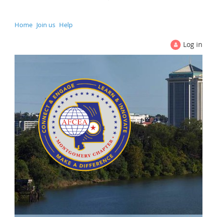
Home
Join us
Help
Log in