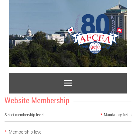
Website Membership
Select membership level
*
Mandatory fields
*
Membership level