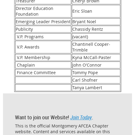
Treasurer
Cheryl Brown
Director Education
Eric Sloan
Foundation
Emerging Leader President
Bryant Noel
Publicity
Chassidy Rentz
V.P. Programs
(vacant)
Chantinell Cooper-
V.P. Awards
Trimble
V.P. Membership
Kyna McCall-Paster
Chaplain
John O'Connor
Finance Committee
Tommy Pope
Carl Shofner
Tanya Lambert
Want to join our Website!
Join Today
.
This is the official Montgomery AFCEA Chapter
website. Content and services available on this