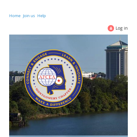
Home
Join us
Help
Log in