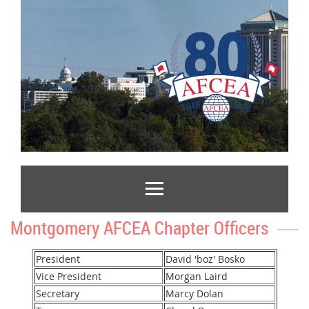
Montgomery AFCEA Chapter Officers
President
David 'boz' Bosko
Vice President
Morgan Laird
Secretary
Marcy Dolan