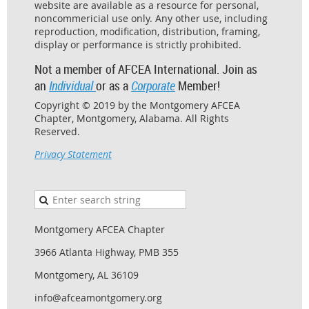
website are available as a resource for personal,
noncommericial use only. Any other use, including
reproduction, modification, distribution, framing,
display or performance is strictly prohibited.
Not a member of AFCEA International. Join as
an
Individual
or as a
Corporate
Member!
Copyright © 2019 by the Montgomery AFCEA
Chapter, Montgomery, Alabama. All Rights
Reserved.
Privacy Statement
Montgomery AFCEA Chapter
3966 Atlanta Highway, PMB 355
Montgomery, AL 36109
info@afceamontgomery.org