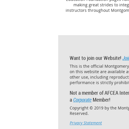
making great strides to inte
instructors throughout Montgome
Want to join our Website!
Joi
This is the official Montgomer
on this website are available 
other use, including reproducti
performance is strictly prohib
Not a member of AFCEA Inter
a
Corporate
Member!
Copyright © 2019 by the Mont
Reserved.
Privacy Statement