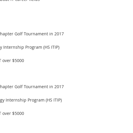
hapter Golf Tournament in 2017
y Internship Program (HS ITIP)
T over $5000
hapter Golf Tournament in 2017
gy Internship Program (HS ITIP)
T over $5000