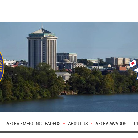
AFCEA EMERGING LEADERS
ABOUT US
AFCEA AWARDS
P