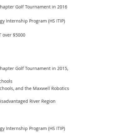
hapter Golf Tournament in 2016
gy Internship Program (HS ITIP)
T over $5000
apter Golf Tournament in 2015,
chools
chools, and the Maxwell Robotics
disadvantaged River Region
gy Internship Program (HS ITIP)