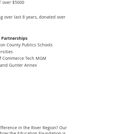
T over $5000
 over last 8 years, donated over
Partnerships
n County Publics Schools
rsities
of Commerce Tech MGM
B and Gunter Annex
ference in the River Region? Our
 how the Education Foundation is