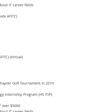
ut IT career fields
ate AFITC)
ITC) (Virtual)
hapter Golf Tournament in 2019
gy Internship Program (HS ITIP)
T over $5000
ut IT career fields