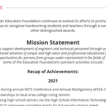
n
Education Foundation continues to extend its efforts to promot
 as to recognize hardworking students and teachers through a var
other distinguished awards.
Mission Statement
to support development of engineers and technical personnel through sel
tional activities of unique and high value and professional educationa
ortunities for persons from groups under-represented in the fields of i
Some of the Education Foundation’s outreach activities include:
Recap of Achievements:
2021
0 during annual MITS Conference and Annual Montgomery AFCEA C
larships to local area college rising seniors
ising high school seniors via the High School Information Technolog
oD IT companies providing grants for future educational needs