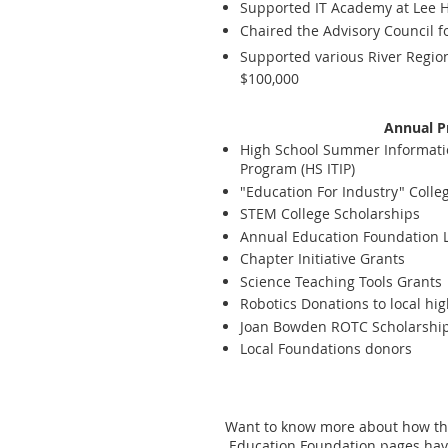
Supported IT Academy at Lee Hi
Chaired the Advisory Council f
Supported various River Region
$100,000
Annual P
High School Summer Informati
Program (HS ITIP)
"Education For Industry" Colle
STEM College Scholarships
Annual Education Foundation
Chapter Initiative Grants
Science Teaching Tools Grants
Robotics Donations to local hi
Joan Bowden ROTC Scholarshi
Local Foundations donors
Want to know more about how the
Education Foundation pages have