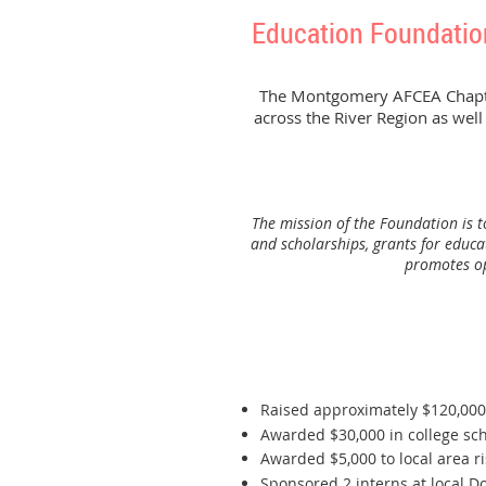
Education Foundatio
The Montgomery AFCEA Chapter 
across the River Region as well
The mission of the Foundation is 
and scholarships, grants for educa
promotes opp
Raised approximately $120,00
Awarded $30,000 in college scho
Awarded $5,000 to local area r
Sponsored 2 interns at local D