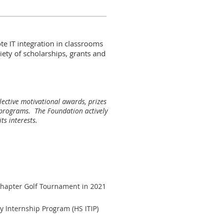
e IT integration in classrooms
iety of scholarships, grants and
ective motivational awards, prizes
l programs. The Foundation actively
ts interests.
hapter Golf Tournament in 2021
y Internship Program (HS ITIP)