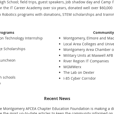
gh School; field trips, guest speakers, Job shadow day and Camp I
or the IT Career Academy over six years, donated well over $60,000
 Robotics programs with donations, STEM scholarships and training
rograms
Community 
on Technology Internship
Montgomery, Elmore and Maco
Local Area Colleges and Unive
ge Scholarships
Montgomery Area Chamber 
Military Units at Maxwell AF
 Luncheon
River Region IT Companies
MGMWerx
The Lab on Dexter
gh schools
I-85 Cyber Corridor
p
Recent News
 Montgomery AFCEA Chapter Education Foundation is making a dif
 the most up-to-date articles to keep the community informed on