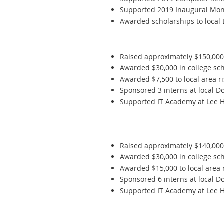
Supported 2019 Inaugural Mon
Awarded scholarships to local
Raised approximately $150,00
Awarded $30,000 in college scho
Awarded $7,500 to local area r
Sponsored 3 interns at local D
Supported IT Academy at Lee Hi
Raised approximately $140,00
Awarded $30,000 in college scho
Awarded $15,000 to local area 
Sponsored 6 interns at local D
Supported IT Academy at Lee Hi