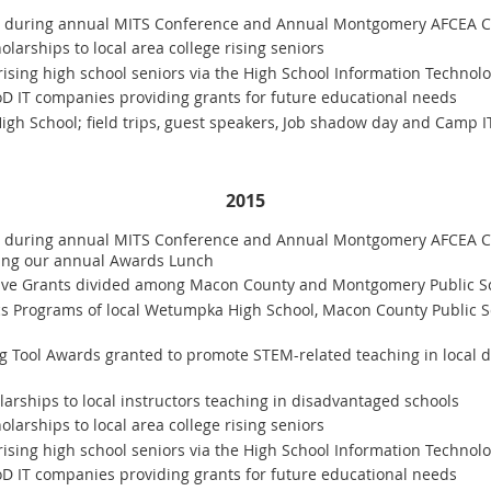
0 during annual MITS Conference and Annual Montgomery AFCEA C
larships to local area college rising seniors
rising high school seniors via the High School Information Technolo
oD IT companies providing grants for future educational needs
gh School; field trips, guest speakers, Job shadow day and Camp I
2015
0 during annual MITS Conference and Annual Montgomery AFCEA Ch
ring our annual Awards Lunch
ative Grants divided among Macon County and Montgomery Public S
cs Programs of local Wetumpka High School, Macon County Public S
ng Tool Awards granted to promote STEM-related teaching in local 
rships to local instructors teaching in disadvantaged schools
larships to local area college rising seniors
rising high school seniors via the High School Information Technolo
oD IT companies providing grants for future educational needs