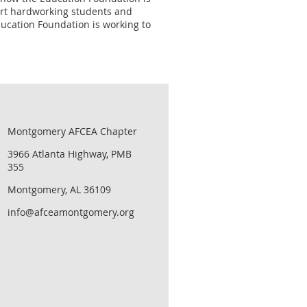
port hardworking students and
ucation Foundation is working to
Montgomery AFCEA Chapter
3966 Atlanta Highway, PMB
355
Montgomery, AL 36109
info@afceamontgomery.org