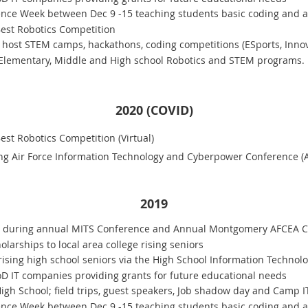
ce Week between Dec 9 -15 teaching students basic coding and abo
st Robotics Competition
host STEM camps, hackathons, coding competitions (ESports, Innov
 Elementary, Middle and High school Robotics and STEM programs.
2020 (COVID)
t Robotics Competition (Virtual)
g Air Force Information Technology and Cyberpower Conference (AF
2019
0 during annual MITS Conference and Annual Montgomery AFCEA C
larships to local area college rising seniors
rising high school seniors via the High School Information Technolo
oD IT companies providing grants for future educational needs
gh School; field trips, guest speakers, Job shadow day and Camp I
ce Week between Dec 9 -15 teaching students basic coding and abo