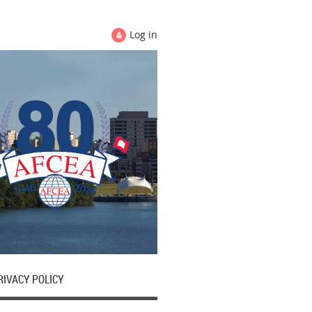
Log in
RIVACY POLICY