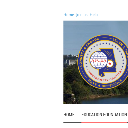
Home
Join us
Help
HOME
EDUCATION FOUNDATION