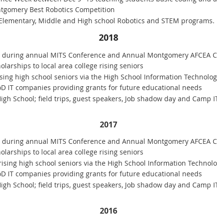
tgomery Best Robotics Competition
 Elementary, Middle and High school Robotics and STEM programs.
2018
0 during annual MITS Conference and Annual Montgomery AFCEA C
larships to local area college rising seniors
ising high school seniors via the High School Information Technolog
oD IT companies providing grants for future educational needs
gh School; field trips, guest speakers, Job shadow day and Camp I
2017
0 during annual MITS Conference and Annual Montgomery AFCEA C
larships to local area college rising seniors
rising high school seniors via the High School Information Technolo
oD IT companies providing grants for future educational needs
gh School; field trips, guest speakers, Job shadow day and Camp I
2016