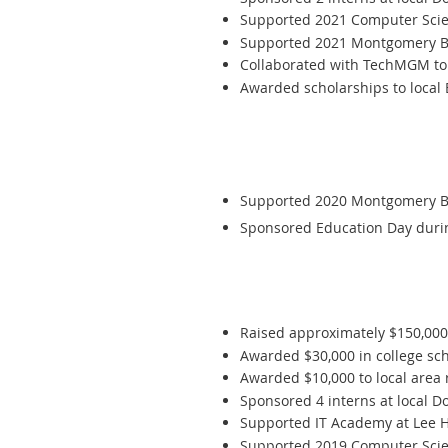
Supported 2021 Computer Scien
Supported 2021 Montgomery Be
C
ollaborated with TechMGM to 
Awarded scholarships to local
Supported 2020 Montgomery Bes
Sponsored Education Day durin
Raised approximately $150,00
Awarded $30,000 in college scho
Awarded $10,000 to local area 
Sponsored 4 interns at local D
Supported IT Academy at Lee Hi
Supported 2019 Computer Scien