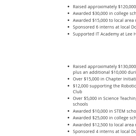
Raised approximately $120,00
Awarded $30,000 in college scho
Awarded $15,000 to local area 
Sponsored 6 interns at local D
Supported IT Academy at Lee Hi
Raised approximately $130,00
plus an additional $10,000 du
Over $15,000 in Chapter Initi
$12,000 supporting the Roboti
Club
Over $5,000 in Science Teachi
schools
Awarded $10,000 in STEM schola
Awarded $25,000 in college scho
Awarded $12,500 to local area 
Sponsored 4 interns at local D