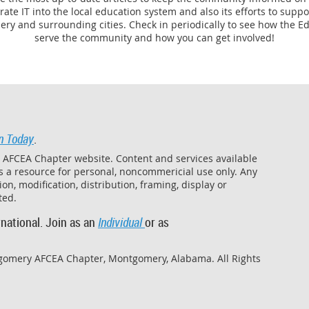
grate IT into the local education system and also its efforts to sup
ry and surrounding cities. Check in periodically to see how the Ed
serve the community and how you can get involved!
n Today
.
y AFCEA Chapter website. Content and services available
as a resource for personal, noncommericial use only. Any
on, modification, distribution, framing, display or
ited.
national. Join as an
Individual
or as
gomery AFCEA Chapter, Montgomery, Alabama. All Rights